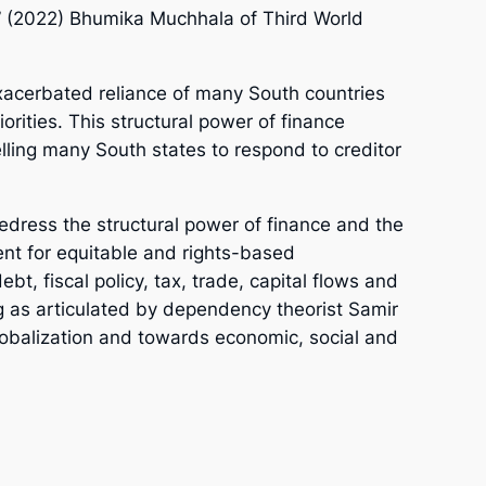
t” (2022) Bhumika Muchhala of Third World
exacerbated reliance of many South countries
orities. This structural power of finance
lling many South states to respond to creditor
redress the structural power of finance and the
ment for equitable and rights-based
bt, fiscal policy, tax, trade, capital flows and
g as articulated by dependency theorist Samir
lobalization and towards economic, social and