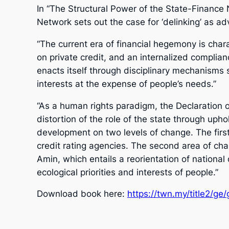
In “The Structural Power of the State-Finance
Network sets out the case for ‘delinking’ as a
“The current era of financial hegemony is char
on private credit, and an internalized complianc
enacts itself through disciplinary mechanisms 
interests at the expense of people’s needs.”
“As a human rights paradigm, the Declaration o
distortion of the role of the state through uph
development on two levels of change. The first c
credit rating agencies. The second area of ch
Amin, which entails a reorientation of nationa
ecological priorities and interests of people.”
Download book here:
https://twn.my/title2/ge