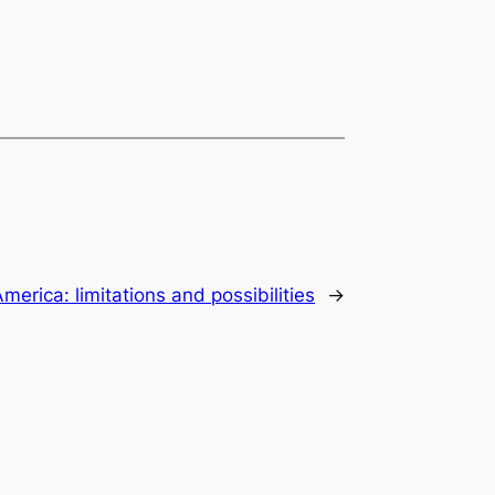
merica: limitations and possibilities
→