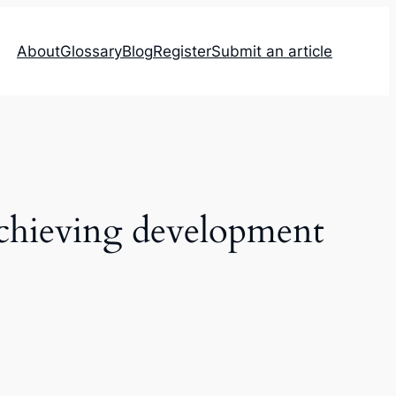
About
Glossary
Blog
Register
Submit an article
 achieving development