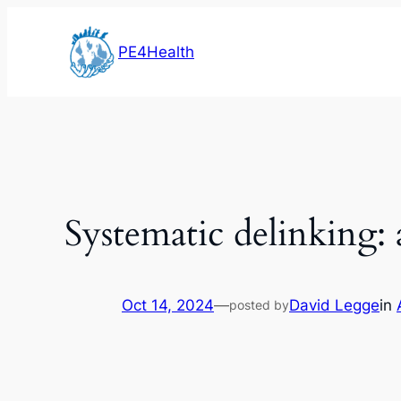
Skip
to
PE4Health
content
Systematic delinking:
Oct 14, 2024
—
David Legge
in
posted by