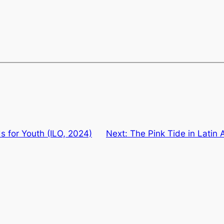
 for Youth (ILO, 2024)
Next:
The Pink Tide in Latin A