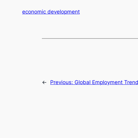
economic development
←
Previous:
Global Employment Trends