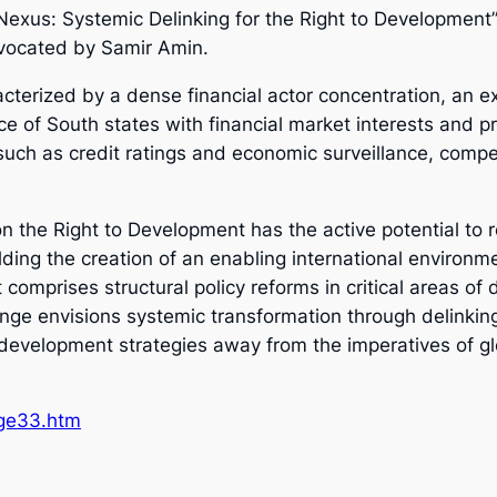
 Nexus: Systemic Delinking for the Right to Developmen
dvocated by Samir Amin.
acterized by a dense financial actor concentration, an 
e of South states with financial market interests and pri
such as credit ratings and economic surveillance, compe
n the Right to Development has the active potential to 
olding the creation of an enabling international environ
omprises structural policy reforms in critical areas of de
ange envisions systemic transformation through delinkin
l development strategies away from the imperatives of g
/ge33.htm