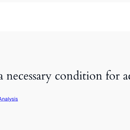
 a necessary condition for
Analysis