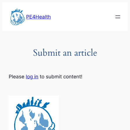
Skip
to
PE4Health
content
Submit an article
Please
log in
to submit content!