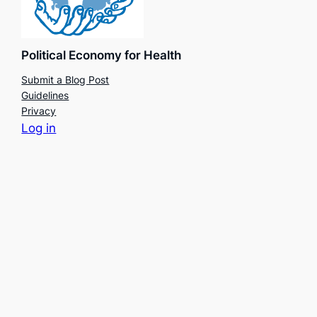
Political Economy for Health
Submit a Blog Post
Guidelines
Privacy
Log in