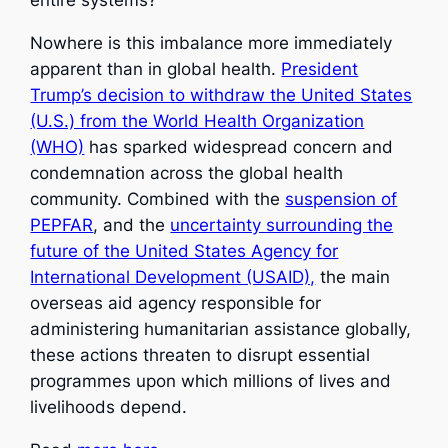
Nowhere is this imbalance more immediately
apparent than in global health.
President
Trump’s decision to withdraw the United States
(U.S.) from the World Health Organization
(WHO)
has sparked widespread concern and
condemnation across the global health
community. Combined with the
suspension of
PEPFAR
, and the
uncertainty surrounding the
future of the United States Agency for
International Development (USAID),
the main
overseas aid agency responsible for
administering humanitarian assistance globally,
these actions threaten to disrupt essential
programmes upon which millions of lives and
livelihoods depend.