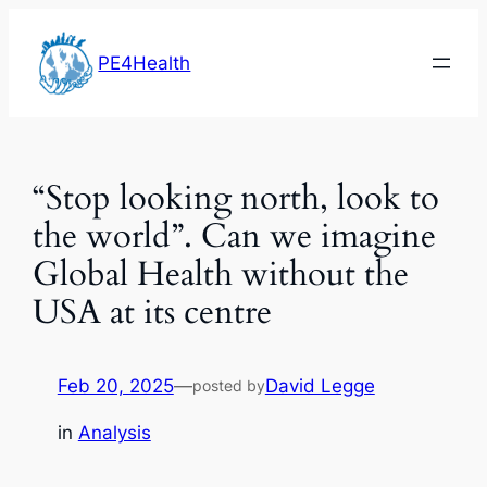
Skip
to
PE4Health
content
“Stop looking north, look to
the world”. Can we imagine
Global Health without the
USA at its centre
Feb 20, 2025
—
David Legge
posted by
in
Analysis