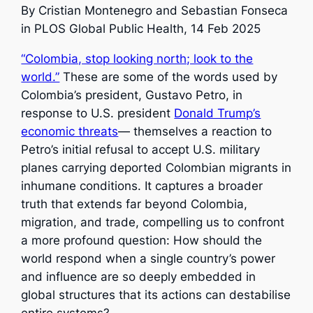
By
Cristian Montenegro and Sebastian Fonseca
in PLOS Global Public Health, 14 Feb 2025
“Colombia, stop looking north; look to the
world.”
These are some of the words used by
Colombia’s president, Gustavo Petro, in
response to U.S. president
Donald Trump’s
economic threats
— themselves a reaction to
Petro’s initial refusal to accept U.S. military
planes carrying deported Colombian migrants in
inhumane conditions. It captures a broader
truth that extends far beyond Colombia,
migration, and trade, compelling us to confront
a more profound question: How should the
world respond when a single country’s power
and influence are so deeply embedded in
global structures that its actions can destabilise
entire systems?