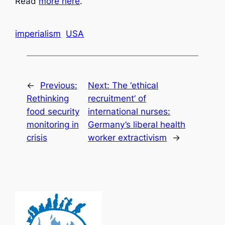
Read
more here
.
imperialism
USA
←
Previous:
Next:
The ‘ethical
Rethinking
recruitment’ of
food security
international nurses:
monitoring in
Germany’s liberal health
crisis
worker extractivism
→