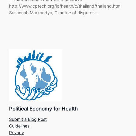
http://www.cptech.org/ip/health/c/thailand/thailand.html
Susannah Markandya, Timeline of disputes…
Political Economy for Health
Submit a Blog Post
Guidelines
Privacy