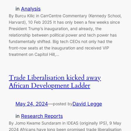
in
Analysis
By Burcu Kilic in CarrCentre Commentary (Kennedy School,
Harvard), 10 Feb 2025 It has only been a few weeks since
President Trump’s inauguration, and already, the
relationship between political power and tech power has
fundamentally shifted. Big tech CEOs not only had the
front-row seats at the inauguration and received VIP
treatment on Capitol Hill,…
Trade Liberalisation kicked away
African Development Ladder
May 24, 2024
—
David Legge
posted by
in
Research Reports
By Jomo Kwame Sundaram in IDEAS (originally IPS), 9 May
2024 Africans have long been promised trade liberalisation