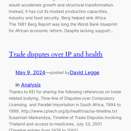
would accelerate growth and structural transformation.
Instead, it has cut its modest production capacities,
industry and food security. Berg helped sink Africa
The 1981 Berg Report was long the World Bank blueprint
for African economic reform. Despite lacking support…
Trade disputes over IP and health
May 9, 2024
—
David Legge
posted by
in
Analysis
Thanks to KEI for sharing the following references on trade
related bullying. Time-line of Disputes over Compulsory
Licensing and Parallel Importation in South Africa, 1994 to
1999. http://www.cptech.org/ip/health/sa/sa-timeline.txt
Susannah Markandya, Timeline of Trade Disputes involving
Thailand and access to medicines, July 23, 2001
(Timeline entries from 1979 to 2001).