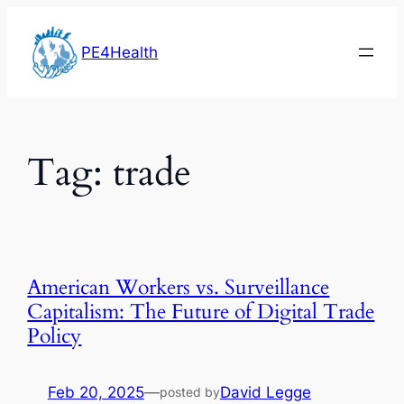
Skip
to
PE4Health
content
Tag:
trade
American Workers vs. Surveillance
Capitalism: The Future of Digital Trade
Policy
Feb 20, 2025
—
David Legge
posted by