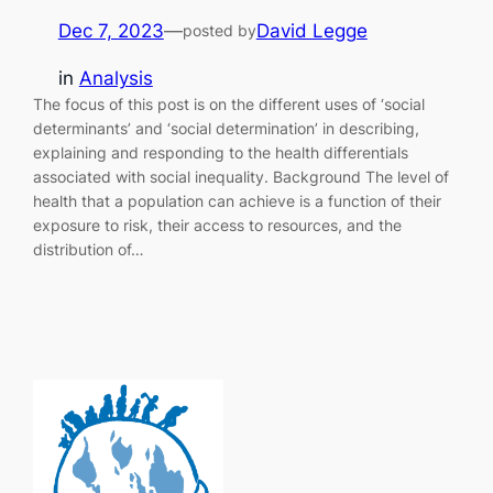
Dec 7, 2023
—
David Legge
posted by
in
Analysis
The focus of this post is on the different uses of ‘social
determinants’ and ‘social determination’ in describing,
explaining and responding to the health differentials
associated with social inequality. Background The level of
health that a population can achieve is a function of their
exposure to risk, their access to resources, and the
distribution of…