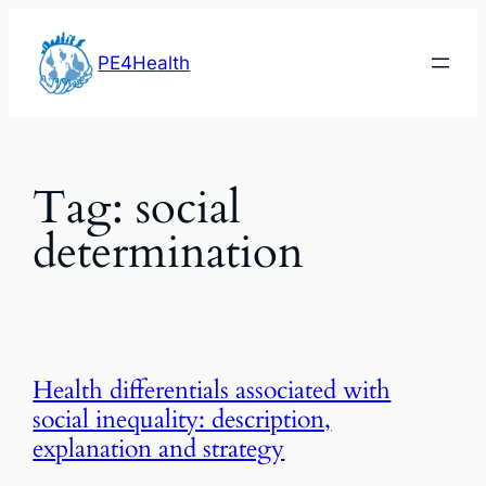
Skip
to
PE4Health
content
Tag:
social
determination
Health differentials associated with
social inequality: description,
explanation and strategy