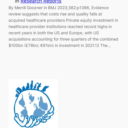
in
Research Reports
By Merrill Goozner in BMJ 2023;382:p1396, Evidence
review suggests that costs rise and quality falls at
acquired healthcare providers Private equity investment in
healthcare provider institutions reached record highs in
recent years in both the US and Europe, with US
acquisitions accounting for three quarters of the combined
$100bn (£78bn; €91bn) in investment in 2021.12 The…