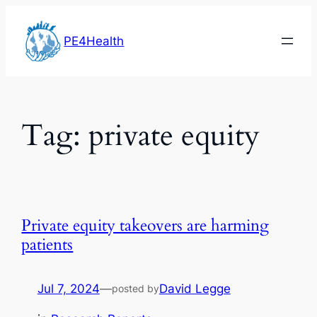
Skip
to
PE4Health
content
Tag:
private equity
Private equity takeovers are harming
patients
Jul 7, 2024
—
David Legge
posted by