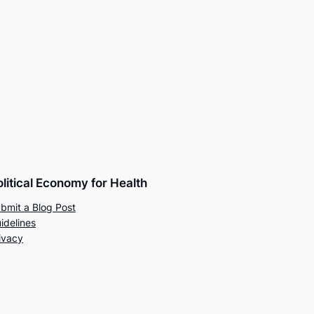
olitical Economy for Health
bmit a Blog Post
idelines
ivacy