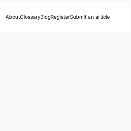
About
Glossary
Blog
Register
Submit an article