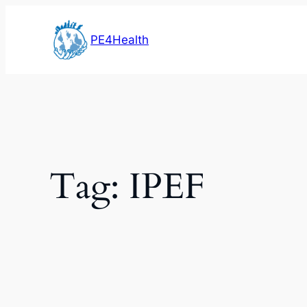
Skip
to
PE4Health
content
Tag:
IPEF