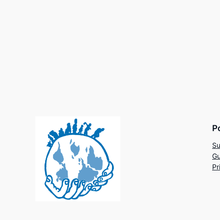
P
Su
Gu
Pr