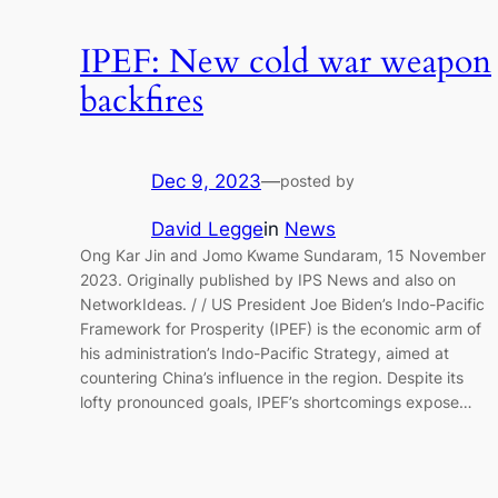
IPEF: New cold war weapon
backfires
Dec 9, 2023
—
posted by
David Legge
in
News
Ong Kar Jin and Jomo Kwame Sundaram, 15 November
2023. Originally published by IPS News and also on
NetworkIdeas. / / US President Joe Biden’s Indo-Pacific
Framework for Prosperity (IPEF) is the economic arm of
his administration’s Indo-Pacific Strategy, aimed at
countering China’s influence in the region. Despite its
lofty pronounced goals, IPEF’s shortcomings expose…