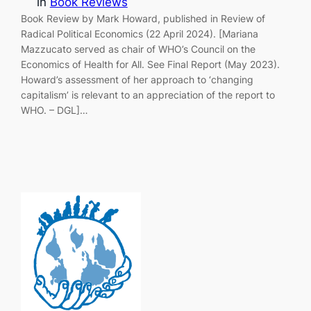
in
Book Reviews
Book Review by Mark Howard, published in Review of
Radical Political Economics (22 April 2024). [Mariana
Mazzucato served as chair of WHO’s Council on the
Economics of Health for All. See Final Report (May 2023).
Howard’s assessment of her approach to ‘changing
capitalism’ is relevant to an appreciation of the report to
WHO. – DGL]…