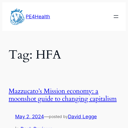
Skip
to
PE4Health
content
Tag:
HFA
Mazzucato’s Mission economy: a
moonshot guide to changing capitalism
May 2, 2024
—
David Legge
posted by