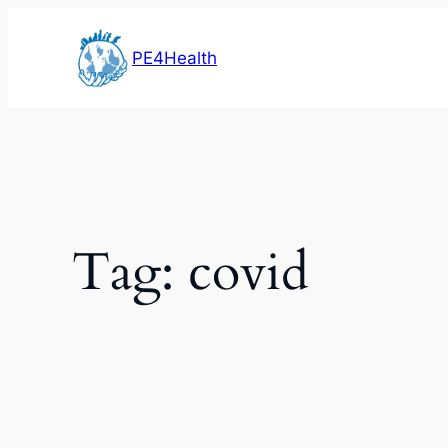
Skip
to
PE4Health
content
Tag:
covid