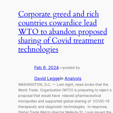
Corporate greed and rich
countries cowardice lead
WTO to abandon proposed
sharing of Covid treatment
technologies
Feb 6, 2024
—
posted by
David Legge
in
Analysis
WASHINGTON, D.C. — Last night, news broke that the
World Trade Organization (WTO) is preparing to reject a
proposal that would have relaxed pharmaceutical
monopolies and supported global sharing of COVID-19
therapeutic and diagnostic technologies. In response,
Global Trade Watch director Melinda St. Louis issued the