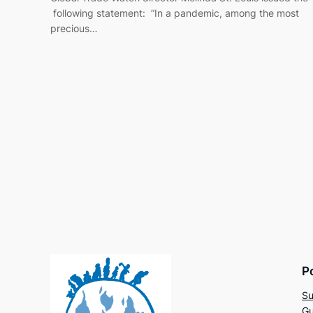
following statement: “In a pandemic, among the most
precious…
P
Su
Gu