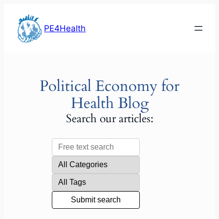
Skip
to
PE4Health
content
Political Economy for
Health Blog
Search our articles: