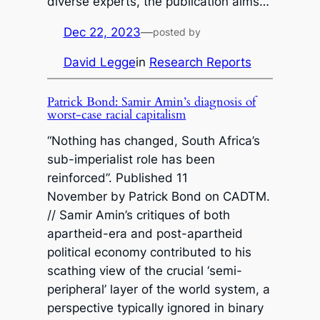
diverse experts, the publication aims…
Dec 22, 2023
—
posted by
David Legge
in
Research Reports
Patrick Bond: Samir Amin’s diagnosis of
worst-case racial capitalism
“Nothing has changed, South Africa’s
sub-imperialist role has been
reinforced”. Published 11
November by Patrick Bond on CADTM.
// Samir Amin’s critiques of both
apartheid-era and post-apartheid
political economy contributed to his
scathing view of the crucial ‘semi-
peripheral’ layer of the world system, a
perspective typically ignored in binary