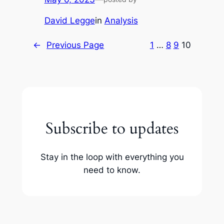
David Legge
in
Analysis
←
Previous Page
1
…
8
9
10
Subscribe to updates
Stay in the loop with everything you
need to know.