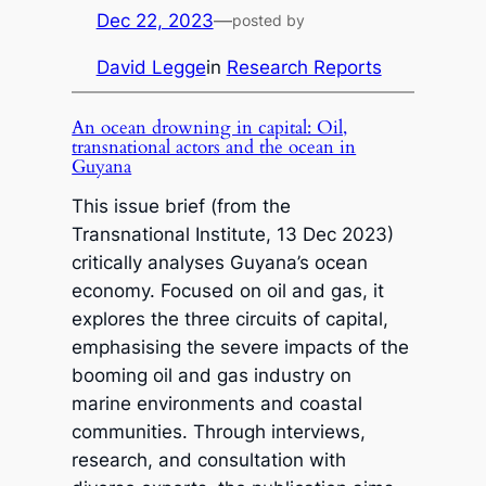
Dec 22, 2023
—
posted by
David Legge
in
Research Reports
An ocean drowning in capital: Oil,
transnational actors and the ocean in
Guyana
This issue brief (from the
Transnational Institute, 13 Dec 2023)
critically analyses Guyana’s ocean
economy. Focused on oil and gas, it
explores the three circuits of capital,
emphasising the severe impacts of the
booming oil and gas industry on
marine environments and coastal
communities. Through interviews,
research, and consultation with