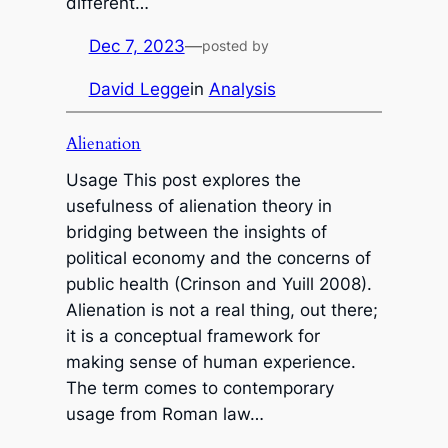
different…
Dec 7, 2023
—
posted by
David Legge
in
Analysis
Alienation
Usage This post explores the
usefulness of alienation theory in
bridging between the insights of
political economy and the concerns of
public health (Crinson and Yuill 2008).
Alienation is not a real thing, out there;
it is a conceptual framework for
making sense of human experience.
The term comes to contemporary
usage from Roman law…