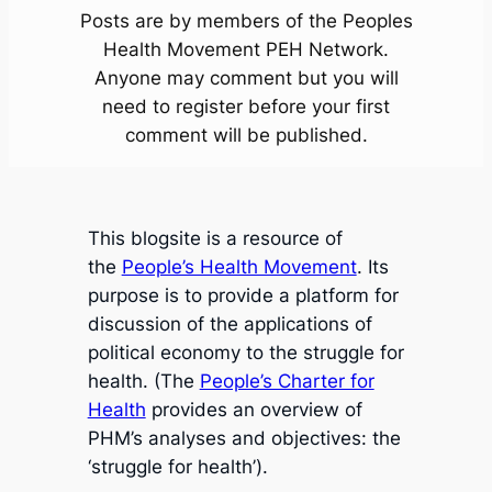
Posts are by members of the Peoples
Health Movement PEH Network.
Anyone may comment but you will
need to register before your first
comment will be published.
This blogsite is a resource of
the
People’s Health Movement
. Its
purpose is to provide a platform for
discussion of the applications of
political economy to the struggle for
health. (The
People’s Charter for
Health
provides an overview of
PHM’s analyses and objectives: the
‘struggle for health’).