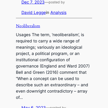
Dec 7, 2023
—
posted by
David Legge
in
Analysis
Neoliberalism
Usages The term, ‘neoliberalism’, is
required to carry a wide range of
meanings; variously an ideological
project, a political program, or an
institutional configuration of
governance (England and Ward 2007)
Bell and Green (2016) comment that
“When a concept can be used to
describe such an extraordinary – and
even downright contradictory – array
of…
May 6, 2023
—
posted by