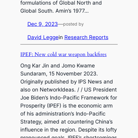
formulations of Global North and
Global South. Amin’s 1977…
Dec 9, 2023
—
posted by
David Legge
in
Research Reports
IPEF: New cold war weapon backfires
Ong Kar Jin and Jomo Kwame
Sundaram, 15 November 2023.
Originally published by IPS News and
also on NetworkIdeas. / / US President
Joe Biden’s Indo-Pacific Framework for
Prosperity (IPEF) is the economic arm
of his administration’s Indo-Pacific
Strategy, aimed at countering China’s
influence in the region. Despite its lofty
pronounced goals, IPEF’s shortcomings