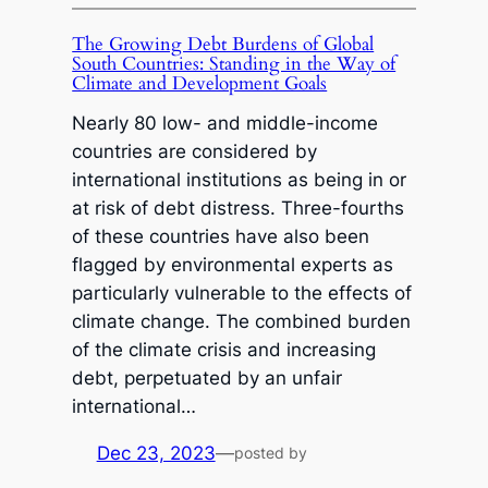
The Growing Debt Burdens of Global
South Countries: Standing in the Way of
Climate and Development Goals
Nearly 80 low- and middle-income
countries are considered by
international institutions as being in or
at risk of debt distress. Three-fourths
of these countries have also been
flagged by environmental experts as
particularly vulnerable to the effects of
climate change. The combined burden
of the climate crisis and increasing
debt, perpetuated by an unfair
international…
Dec 23, 2023
—
posted by