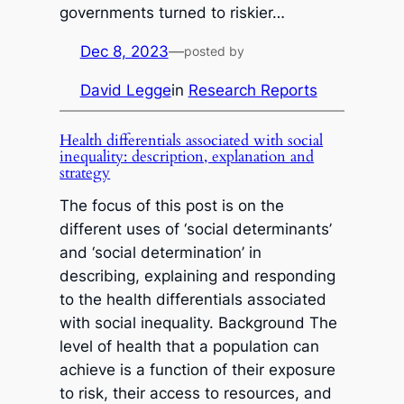
governments turned to riskier…
Dec 8, 2023
—
posted by
David Legge
in
Research Reports
Health differentials associated with social
inequality: description, explanation and
strategy
The focus of this post is on the
different uses of ‘social determinants’
and ‘social determination’ in
describing, explaining and responding
to the health differentials associated
with social inequality. Background The
level of health that a population can
achieve is a function of their exposure
to risk, their access to resources, and