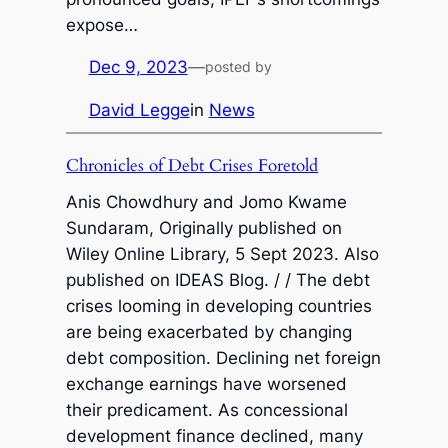
expose…
Dec 9, 2023
—
posted by
David Legge
in
News
Chronicles of Debt Crises Foretold
Anis Chowdhury and Jomo Kwame
Sundaram, Originally published on
Wiley Online Library, 5 Sept 2023. Also
published on IDEAS Blog. / / The debt
crises looming in developing countries
are being exacerbated by changing
debt composition. Declining net foreign
exchange earnings have worsened
their predicament. As concessional
development finance declined, many