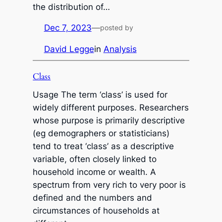
the distribution of…
Dec 7, 2023
—
posted by
David Legge
in
Analysis
Class
Usage The term ‘class’ is used for
widely different purposes. Researchers
whose purpose is primarily descriptive
(eg demographers or statisticians)
tend to treat ‘class’ as a descriptive
variable, often closely linked to
household income or wealth. A
spectrum from very rich to very poor is
defined and the numbers and
circumstances of households at