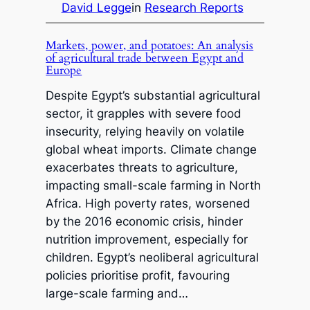
David Legge
in
Research Reports
Markets, power, and potatoes: An analysis
of agricultural trade between Egypt and
Europe
Despite Egypt’s substantial agricultural
sector, it grapples with severe food
insecurity, relying heavily on volatile
global wheat imports. Climate change
exacerbates threats to agriculture,
impacting small-scale farming in North
Africa. High poverty rates, worsened
by the 2016 economic crisis, hinder
nutrition improvement, especially for
children. Egypt’s neoliberal agricultural
policies prioritise profit, favouring
large-scale farming and…